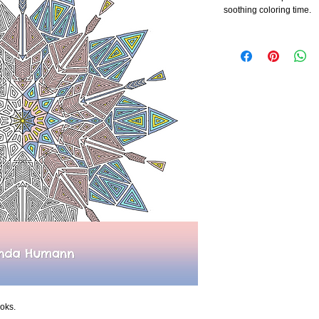
soothing coloring time.
oks.  