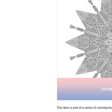
This item is part of a series of coloring bo