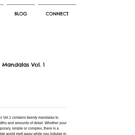
BLOG
CONNECT
f Mandalas Vol. 1
s Vol.1 contains twenty mandalas to
widths and amounts of detail. Whether your
mporary, simple or complex, there is a
ide world melt away while you indulge in