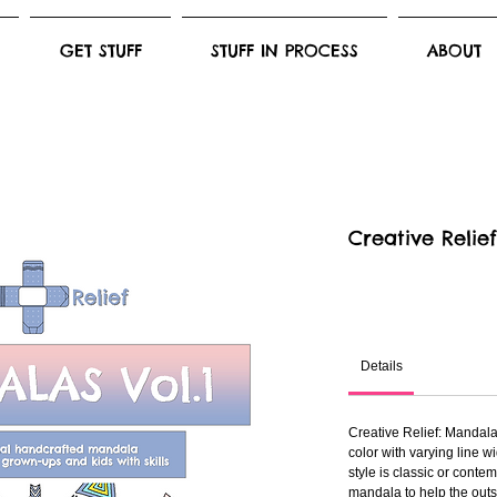
GET STUFF
STUFF IN PROCESS
ABOUT
Creative Relie
Details
Creative Relief: Mandala
color with varying line 
style is classic or conte
mandala to help the outs