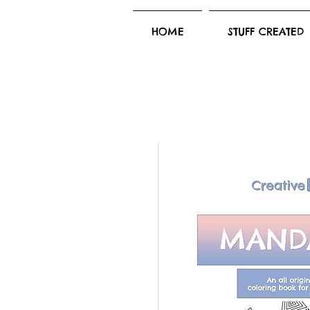
HOME
STUFF CREATED