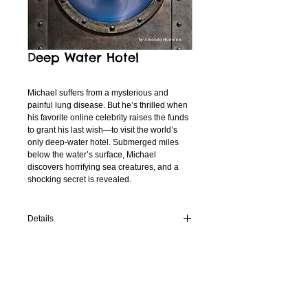
Deep Water Hotel
Michael suffers from a mysterious and 
painful lung disease. But he’s thrilled when 
his favorite online celebrity raises the funds 
to grant his last wish—to visit the world’s 
only deep-water hotel. Submerged miles 
below the water’s surface, Michael 
discovers horrifying sea creatures, and a 
shocking secret is revealed.
Details
This young adult book from 12 Story Library
WHERE TO BUY
is available now in both hardback and
Kindle from Amazon.
On
Amazon.