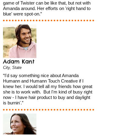
game of Twister can be like that, but not with
Amanda around. Her efforts on 'right hand to
blue' were spot-on.”
Adam Kant
City, State
“I'd say something nice about Amanda
Humann and Humann Touch Creative if I
knew her. I would tell all my friends how great
she is to work with. But I'm kind of busy right
now - I have hair product to buy and daylight
is burnin'.”