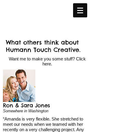
What others think about
Humann Touch Creative.
Want me to make you some stuff? Click
here
.
Ron & Sara Jones
Somewhere in Washington
“Amanda is very flexible. She stretched to
meet our needs when we teamed with her
recently on a very challenging project. Any