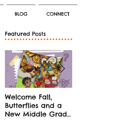
BLOG
CONNECT
Featured Posts
Welcome Fall,
New Middle Grad
Butterflies and a
Book Release!
New Middle Grade
STEM-oriented
Book!