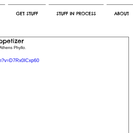
GET STUFF
STUFF IN PROCESS
ABOUT
ppetizer
Athens Phyllo. 
tch?v=D7Rx0lCxp60