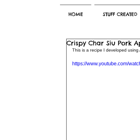
HOME
STUFF CREATED
Crispy Char Siu Pork A
This is a recipe I developed using 
https://www.youtube.com/wa