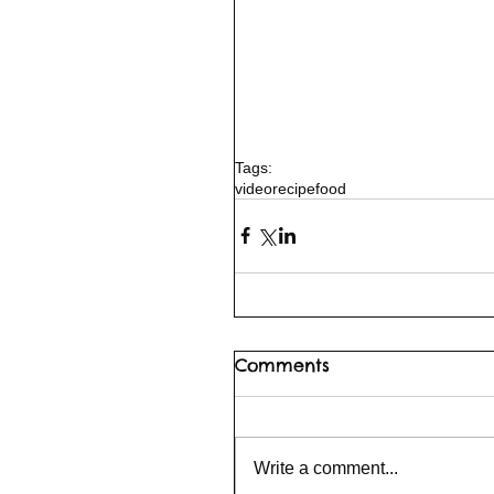
Tags:
video
recipe
food
Comments
Write a comment...