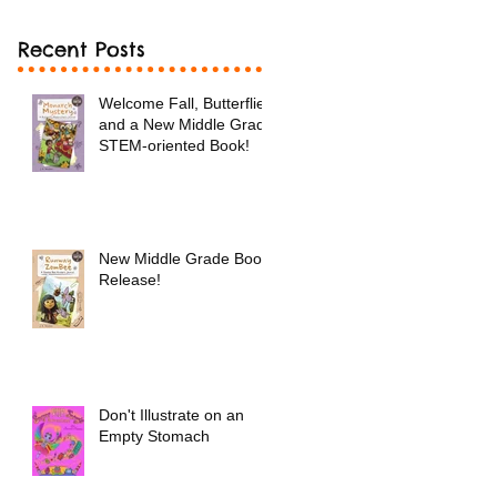
Recent Posts
Welcome Fall, Butterflies
and a New Middle Grade
STEM-oriented Book!
New Middle Grade Book
Release!
Don't Illustrate on an
Empty Stomach