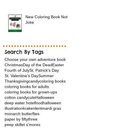
New Coloring Book Not a
Joke
Search By Tags
Choose your own adventure book
Christmas
Day of the Dead
Easter
Fourth of July
St. Patrick's Day
St. Valentine's Day
Summer
Thanksgiving
candy
coloring books
coloring books for adults
coloring books for grown-ups
cotton candy
cuteHalloween
deep water hotel
food
halloween
illustration
kraken
lent
mardi gras
monarch butterflies
paper by fiftythree
peep skillet s'mores