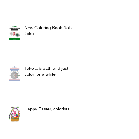
New Coloring Book Not a
Joke
Take a breath and just
color for a while
Happy Easter, colorists