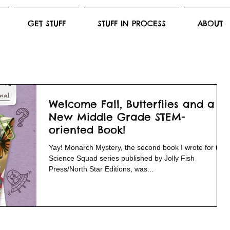
GET STUFF
STUFF IN PROCESS
ABOUT
Welcome Fall, Butterflies and a
New Middle Grade STEM-
oriented Book!
Yay! Monarch Mystery, the second book I wrote for the
Science Squad series published by Jolly Fish
Press/North Star Editions, was...