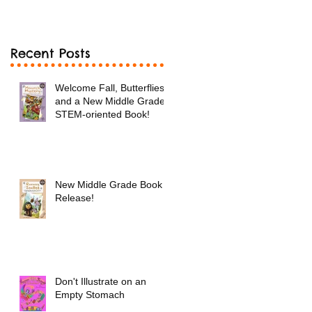
Book!
Recent Posts
Welcome Fall, Butterflies
and a New Middle Grade
STEM-oriented Book!
New Middle Grade Book
Release!
Don't Illustrate on an
Empty Stomach