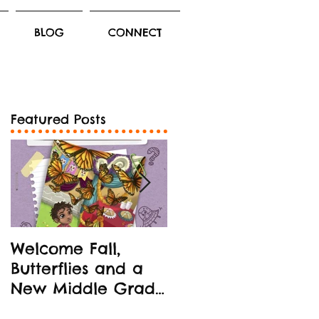
BLOG
CONNECT
Featured Posts
Welcome Fall,
New Middle Grad
Butterflies and a
Book Release!
New Middle Grade
STEM-oriented