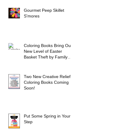
Gourmet Peep Skillet
S'mores
Coloring Books Bring Out
New Level of Easter
Basket Theft by Family
Members
Two New Creative Relief
Coloring Books Coming
Soon!
Put Some Spring in Your
Step