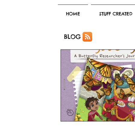
HOME
STUFF CREATED
BLOG