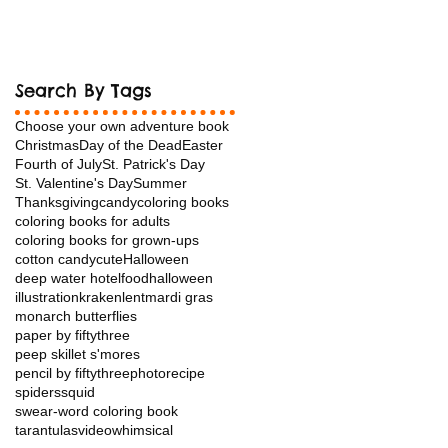
Search By Tags
Choose your own adventure book
Christmas
Day of the Dead
Easter
Fourth of July
St. Patrick's Day
St. Valentine's Day
Summer
Thanksgiving
candy
coloring books
coloring books for adults
coloring books for grown-ups
cotton candy
cuteHalloween
deep water hotel
food
halloween
illustration
kraken
lent
mardi gras
monarch butterflies
paper by fiftythree
peep skillet s'mores
pencil by fiftythree
photo
recipe
spiders
squid
swear-word coloring book
tarantulas
video
whimsical