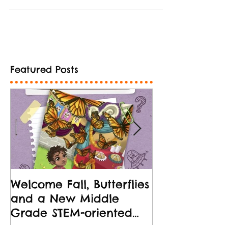
Featured Posts
Welcome Fall, Butterflies
New Middle 
and a New Middle
Release!
Grade STEM-oriented
Book!