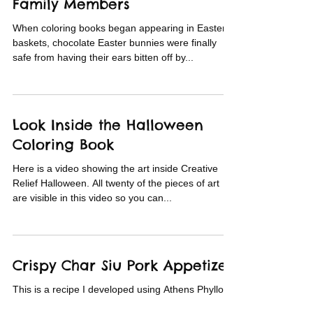
Family Members
When coloring books began appearing in Easter
baskets, chocolate Easter bunnies were finally
safe from having their ears bitten off by...
Look Inside the Halloween
Coloring Book
Here is a video showing the art inside Creative
Relief Halloween. All twenty of the pieces of art
are visible in this video so you can...
Crispy Char Siu Pork Appetizer
This is a recipe I developed using Athens Phyllo.