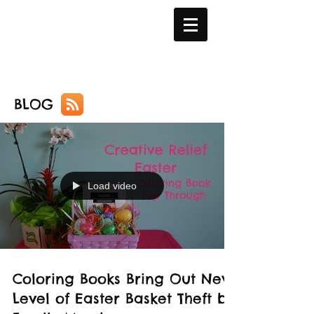
BLOG
Load video
Coloring Books Bring Out New
Level of Easter Basket Theft by