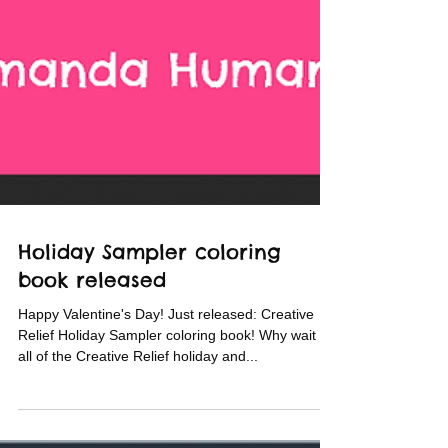
Holiday Sampler coloring
book released
Happy Valentine's Day! Just released: Creative
Relief Holiday Sampler coloring book! Why wait for
all of the Creative Relief holiday and...