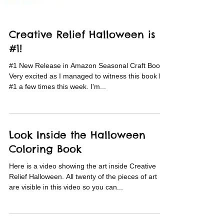
Creative Relief Halloween is
#1!
#1 New Release in Amazon Seasonal Craft Books!
Very excited as I managed to witness this book hit
#1 a few times this week. I'm...
Look Inside the Halloween
Coloring Book
Here is a video showing the art inside Creative
Relief Halloween. All twenty of the pieces of art
are visible in this video so you can...