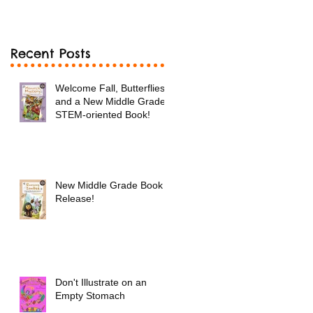
Book!
Recent Posts
Welcome Fall, Butterflies
and a New Middle Grade
STEM-oriented Book!
New Middle Grade Book
Release!
Don't Illustrate on an
Empty Stomach