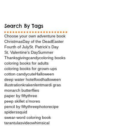
Search By Tags
Choose your own adventure book
Christmas
Day of the Dead
Easter
Fourth of July
St. Patrick's Day
St. Valentine's Day
Summer
Thanksgiving
candy
coloring books
coloring books for adults
coloring books for grown-ups
cotton candy
cuteHalloween
deep water hotel
food
halloween
illustration
kraken
lent
mardi gras
monarch butterflies
paper by fiftythree
peep skillet s'mores
pencil by fiftythree
photo
recipe
spiders
squid
swear-word coloring book
tarantulas
video
whimsical