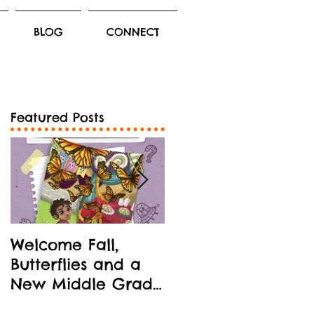
BLOG
CONNECT
Featured Posts
Welcome Fall,
New Middle Grad
Butterflies and a
Book Release!
New Middle Grade
STEM-oriented