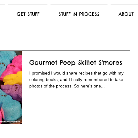
GET STUFF
STUFF IN PROCESS
ABOUT
Gourmet Peep Skillet S'mores
I promised I would share recipes that go with my
coloring books, and I finally remembered to take
photos of the process. So here's one...