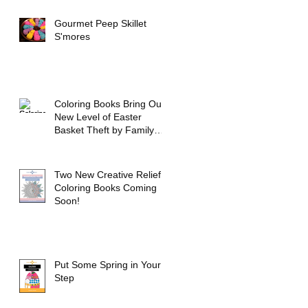
Gourmet Peep Skillet
S'mores
Coloring Books Bring Out
New Level of Easter
Basket Theft by Family
Members
Two New Creative Relief
Coloring Books Coming
Soon!
Put Some Spring in Your
Step