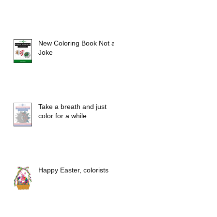
New Coloring Book Not a
Joke
Take a breath and just
color for a while
Happy Easter, colorists