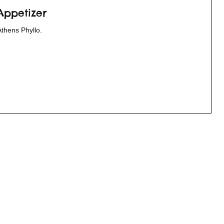
Appetizer
Athens Phyllo.