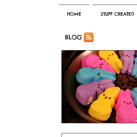
HOME
STUFF CREATED
BLOG