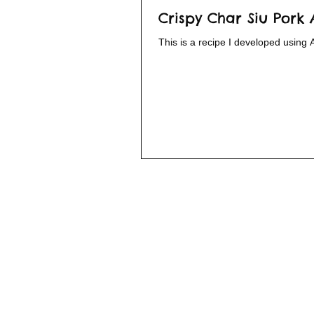
Crispy Char Siu Pork 
This is a recipe I developed using 