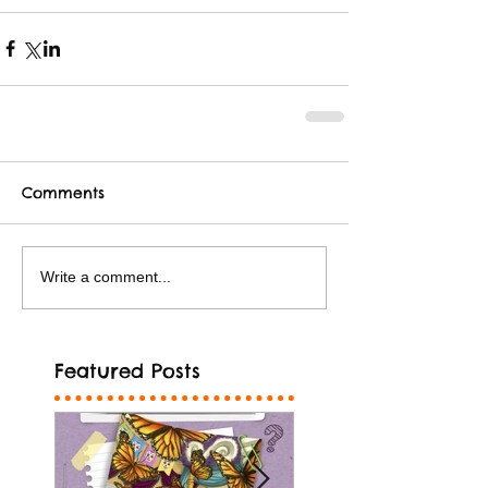
Comments
Write a comment...
Featured Posts