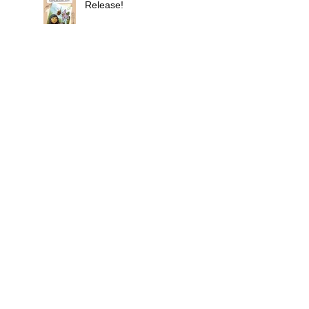
Release!
Don't Illustrate on an
Empty Stomach
New Coloring Book Not a
Joke
Search By Tags
Choose your own adventure book
Christmas
Day of the Dead
Easter