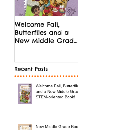
Welcome Fall,
New Middle Gr
Butterflies and a
Book Release!
New Middle Grade
STEM-oriented
Book!
Recent Posts
Welcome Fall, Butterflies
and a New Middle Grade
STEM-oriented Book!
New Middle Grade Book