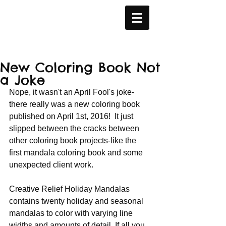
New Coloring Book Not
a Joke
Nope, it wasn't an April Fool's joke- 
there really was a new coloring book 
published on April 1st, 2016!  It just 
slipped between the cracks between 
other coloring book projects-like the 
first mandala coloring book and some 
unexpected client work.
Creative Relief Holiday Mandalas 
contains twenty holiday and seasonal 
mandalas to color with varying line 
widths and amounts of detail. If all you 