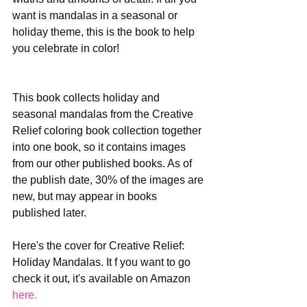
want is mandalas in a seasonal or 
holiday theme, this is the book to help 
you celebrate in color!
This book collects holiday and 
seasonal mandalas from the Creative 
Relief coloring book collection together 
into one book, so it contains images 
from our other published books. As of 
the publish date, 30% of the images are 
new, but may appear in books 
published later. 
Here's the cover for Creative Relief: 
Holiday Mandalas. It f you want to go 
check it out, it's available on Amazon
here.