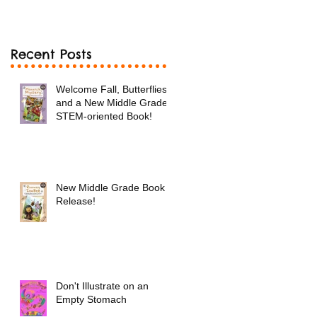
Book!
Recent Posts
Welcome Fall, Butterflies
and a New Middle Grade
STEM-oriented Book!
New Middle Grade Book
Release!
Don't Illustrate on an
Empty Stomach