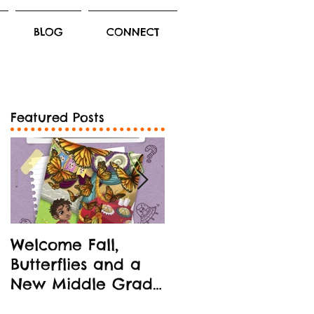
BLOG
CONNECT
Featured Posts
Welcome Fall,
New Middle Grad
Butterflies and a
Book Release!
New Middle Grade
STEM-oriented