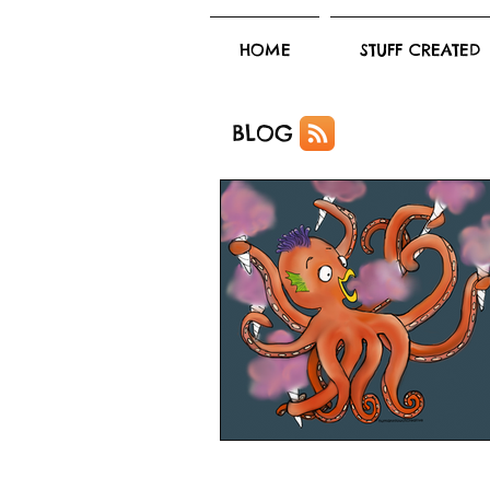
HOME
STUFF CREATED
BLOG