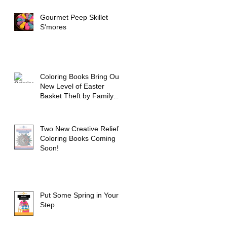
Gourmet Peep Skillet
S'mores
Coloring Books Bring Out
New Level of Easter
Basket Theft by Family
Members
Two New Creative Relief
Coloring Books Coming
Soon!
Put Some Spring in Your
Step