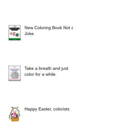
New Coloring Book Not a
Joke
Take a breath and just
color for a while
Happy Easter, colorists