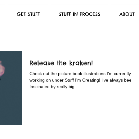
GET STUFF
STUFF IN PROCESS
ABOUT
Release the kraken!
Check out the picture book illustrations I'm currently
working on under Stuff I'm Creating! I've always been
fascinated by really big...