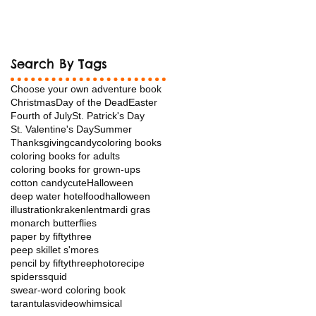
Search By Tags
Choose your own adventure book
Christmas
Day of the Dead
Easter
Fourth of July
St. Patrick's Day
St. Valentine's Day
Summer
Thanksgiving
candy
coloring books
coloring books for adults
coloring books for grown-ups
cotton candy
cuteHalloween
deep water hotel
food
halloween
illustration
kraken
lent
mardi gras
monarch butterflies
paper by fiftythree
peep skillet s'mores
pencil by fiftythree
photo
recipe
spiders
squid
swear-word coloring book
tarantulas
video
whimsical