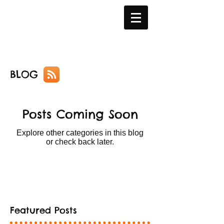
BLOG
Posts Coming Soon
Explore other categories in this blog
or check back later.
Featured Posts