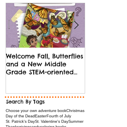
Welcome Fall, Butterflies
New Middle 
and a New Middle
Release!
Grade STEM-oriented
Book!
Search By Tags
Choose your own adventure book
Christmas
Day of the Dead
Easter
Fourth of July
St. Patrick's Day
St. Valentine's Day
Summer
Thanksgiving
candy
coloring books